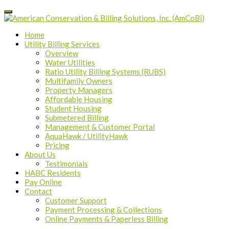
Home
Utility Billing Services
Overview
Water Utilities
Ratio Utility Billing Systems (RUBS)
Multifamily Owners
Property Managers
Affordable Housing
Student Housing
Submetered Billing
Management & Customer Portal
AquaHawk / UtilityHawk
Pricing
About Us
Testimonials
HABC Residents
Pay Online
Contact
Customer Support
Payment Processing & Collections
Online Payments & Paperless Billing