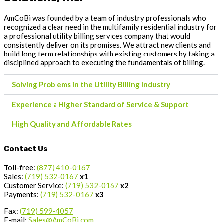
AmCoBi was founded by a team of industry professionals who
recognized a clear need in the multifamily residential industry for
a professional utility billing services company that would
consistently deliver on its promises. We attract new clients and
build long term relationships with existing customers by taking a
disciplined approach to executing the fundamentals of billing.
Solving Problems in the Utility Billing Industry
Experience a Higher Standard of Service & Support
High Quality and Affordable Rates
Contact Us
Toll-free:
(877) 410-0167
Sales:
(719) 532-0167
x1
Customer Service:
(719) 532-0167
x2
Payments:
(719) 532-0167
x3
Fax:
(719) 599-4057
E-mail:
Sales@AmCoBi.com