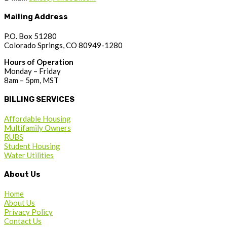
Mailing Address
P.O. Box 51280
Colorado Springs, CO 80949-1280
Hours of Operation
Monday – Friday
8am – 5pm, MST
BILLING SERVICES
Affordable Housing
Multifamily Owners
RUBS
Student Housing
Water Utilities
About Us
Home
About Us
Privacy Policy
Contact Us